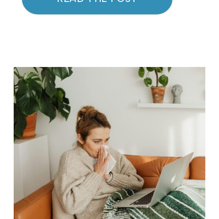
concerns. Whether you’re
battling acne, dealing with sun
damage, or looking to improve
skin texture, the VI Peel offers a
solution tailored to your needs.
This advanced peel […]