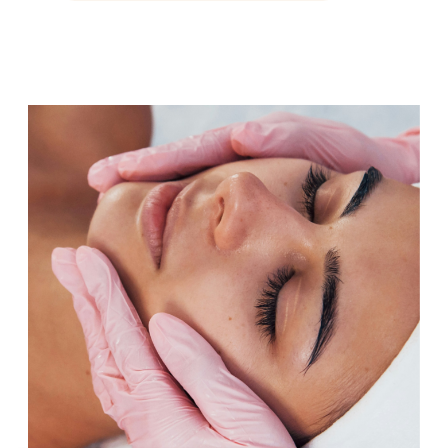
maintaining muscle mass
becomes more challenging,
sleep feels less restorative, or
your energy and motivation
simply aren’t what they used […]