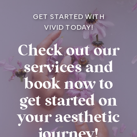
GET STARTED WITH
VIVID TODAY!
Check out our
services and
book now to
get started on
your aesthetic
journey!