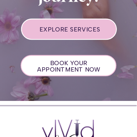
EXPLORE SERVICES
BOOK YOUR
APPOINTMENT NOW