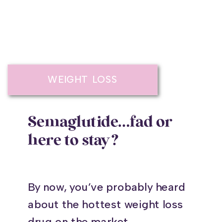
WEIGHT LOSS
Semaglutide…fad or
here to stay?
By now, you’ve probably heard
about the hottest weight loss
drug on the market,