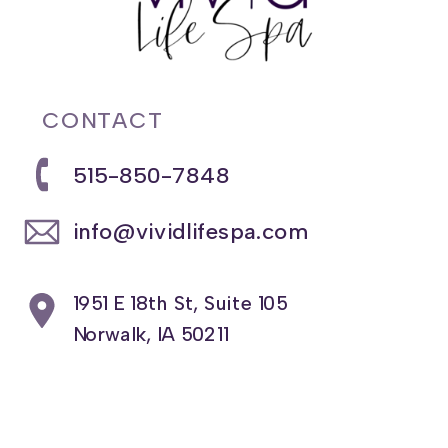
CONTACT
515-850-7848
info@vividlifespa.com
1951 E 18th St, Suite 105
Norwalk, IA 50211