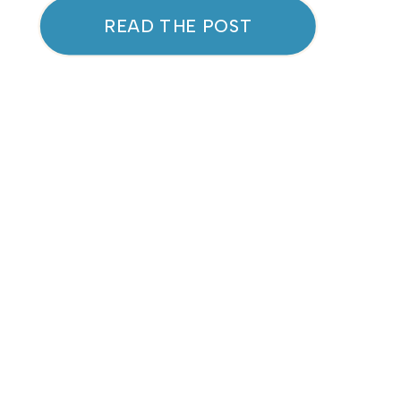
As these seasonal bugs start
READ THE POST
circulating, it’s natural to
wonder: How can we better
protect our immune systems
and avoid the downtime that
comes with getting sick? One
powerful solution is […]