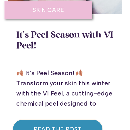
SKIN CARE
It’s Peel Season with VI
Peel!
It’s Peel Season!
Transform your skin this winter
with the VI Peel, a cutting-edge
chemical peel designed to
rejuvenate your complexion and
address common skin
READ THE POST