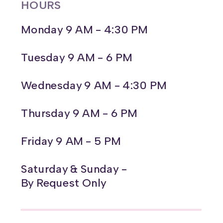
HOURS
Monday 9 AM - 4:30 PM
Tuesday 9 AM - 6 PM
Wednesday 9 AM - 4:30 PM
Thursday 9 AM - 6 PM
Friday 9 AM - 5 PM
Saturday & Sunday -
By Request Only