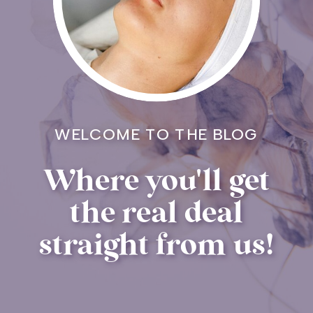
WELCOME TO THE BLOG
Where you'll get
the real deal
straight from us!