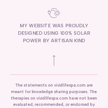
MY WEBSITE WAS PROUDLY
DESIGNED USING 100% SOLAR
POWER BY ARTISAN KIND
The statements on vividlifespa.com are
meant for knowledge sharing purposes. The
therapies on vividlifespa.com have not been
evaluated, recommended, or endorsed by