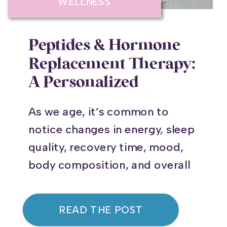
WELLNESS
Peptides & Hormone
Replacement Therapy:
A Personalized
Approach to Feeling
As we age, it’s common to
Your Best
notice changes in energy, sleep
quality, recovery time, mood,
body composition, and overall
vitality. You may find that you
don’t recover from workouts as
READ THE POST
quickly as you once did,