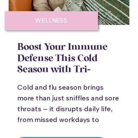
WELLNESS
Boost Your Immune
Defense This Cold
Season with Tri-
Immune Injections
Cold and flu season brings
more than just sniffles and sore
throats – it disrupts daily life,
from missed workdays to
postponed family gatherings.