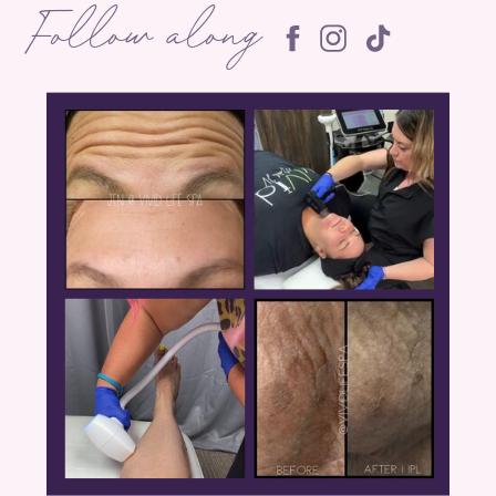
Follow along