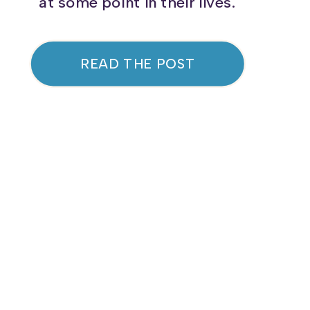
at some point in their lives.
Acne is not just a skin concern;
it can have long-lasting effects
READ THE POST
on emotional health and self-
confidence. Let’s dive into what
causes acne and what steps
you can take to manage it
effectively. […]