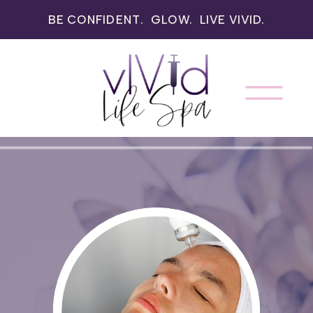
BE CONFIDENT. GLOW. LIVE VIVID.