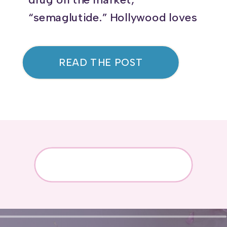
“semaglutide.” Hollywood loves
it, and you may even have
friends using it! Originally
READ THE POST
developed for diabetes,
semaglutide is now FDA-
approved for weight loss in
non-diabetic individuals, with
studies showing an average of
15% weight reduction. But
beyond weight loss, this
medication […]