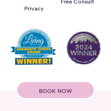
Free Consult
Privacy
BOOK NOW