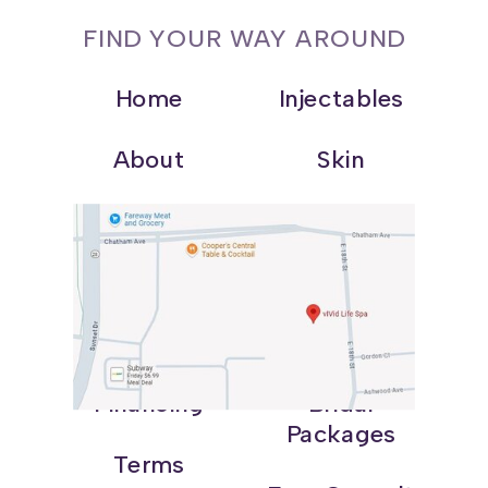
FIND YOUR WAY AROUND
Home
Injectables
About
Skin
Shop
Weight Loss
Blog
Wellness
Contact
Promotions
Financing
Bridal
Packages
Terms