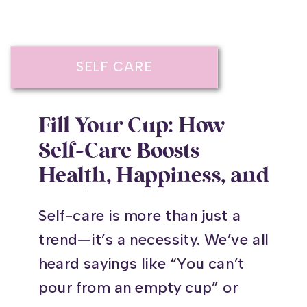
SELF CARE
Fill Your Cup: How
Self-Care Boosts
Health, Happiness, and
Resilience
Self-care is more than just a
trend—it’s a necessity. We’ve all
heard sayings like “You can’t
pour from an empty cup” or