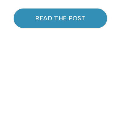
“Put your oxygen mask on first.”
These sayings are popular
READ THE POST
because they hold a lot of
truth. But what really happens
when we don’t prioritize self-
care? Let’s explore how
neglecting self-care can impact
[…]