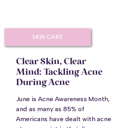
SKIN CARE
Clear Skin, Clear
Mind: Tackling Acne
During Acne
Awareness Month
June is Acne Awareness Month,
and as many as 85% of
Americans have dealt with acne