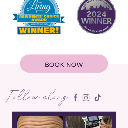
BOOK NOW
Follow along