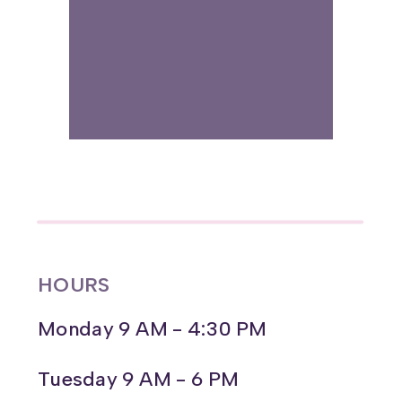
HOURS
Monday 9 AM - 4:30 PM
Tuesday 9 AM - 6 PM