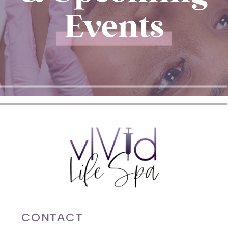
Events
CONTACT