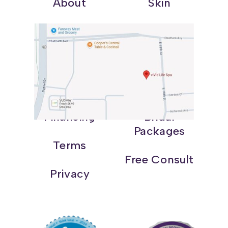
About
Skin
Shop
Weight Loss
Blog
Wellness
Contact
Promotions
Financing
Bridal
Packages
Terms
Free Consult
Privacy