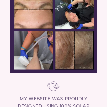
MY WEBSITE WAS PROUDLY
DESIGNED USING 100% SOLAR