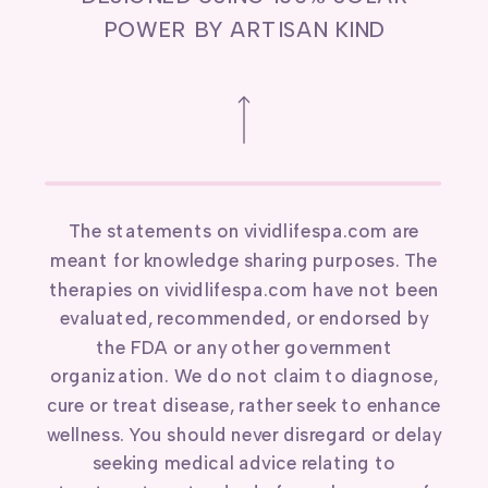
POWER BY ARTISAN KIND
The statements on vividlifespa.com are
meant for knowledge sharing purposes. The
therapies on vividlifespa.com have not been
evaluated, recommended, or endorsed by
the FDA or any other government
organization. We do not claim to diagnose,
cure or treat disease, rather seek to enhance
wellness. You should never disregard or delay
seeking medical advice relating to