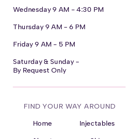
Wednesday 9 AM - 4:30 PM
Thursday 9 AM - 6 PM
Friday 9 AM - 5 PM
Saturday & Sunday -
By Request Only
FIND YOUR WAY AROUND
Home
Injectables