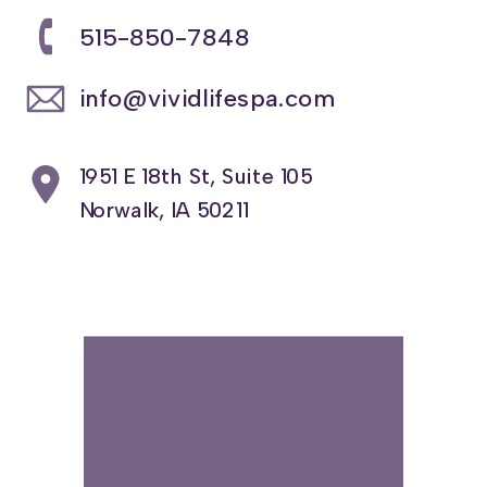
515-850-7848
info@vividlifespa.com
1951 E 18th St, Suite 105
Norwalk, IA 50211