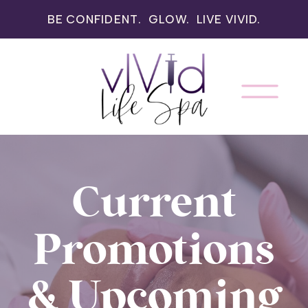
BE CONFIDENT. GLOW. LIVE VIVID.
Current
Promotions
& Upcoming