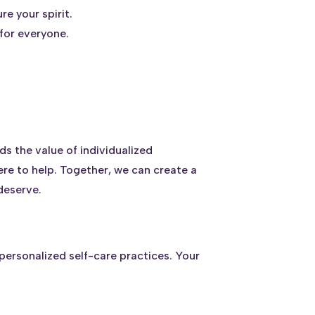
re your spirit.
 for everyone.
s the value of individualized
here to help. Together, we can create a
deserve.
personalized self-care practices. Your