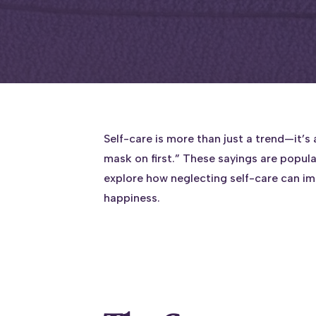
Self-care is more than just a trend—it’s
mask on first.” These sayings are popula
explore how neglecting self-care can i
happiness.