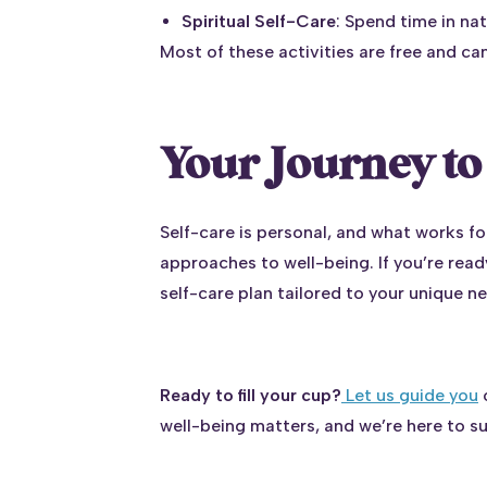
Spiritual Self-Care
: Spend time in nat
Most of these activities are free and ca
Your Journey to 
Self-care is personal, and what works f
approaches to well-being. If you’re ready
self-care plan tailored to your unique n
Ready to fill your cup?
Let us guide you
o
well-being matters, and we’re here to s