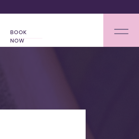
BOOK
NOW