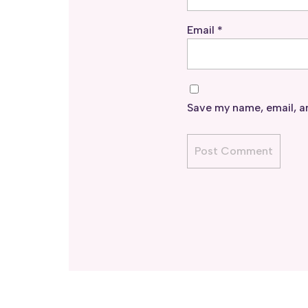
Email
*
Save my name, email, an