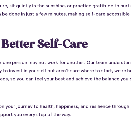
ure, sit quietly in the sunshine, or practice gratitude to nurtu
n be done in just a few minutes, making self-care accessible
Better Self-Care
or one person may not work for another. Our team understand
 to invest in yourself but aren’t sure where to start, we’re 
eeds, so you can feel your best and achieve the balance you 
n your journey to health, happiness, and resilience through 
upport you every step of the way.