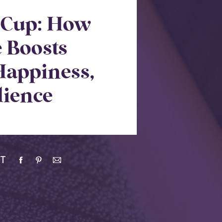
r Cup: How
e Boosts
Happiness,
lience
T