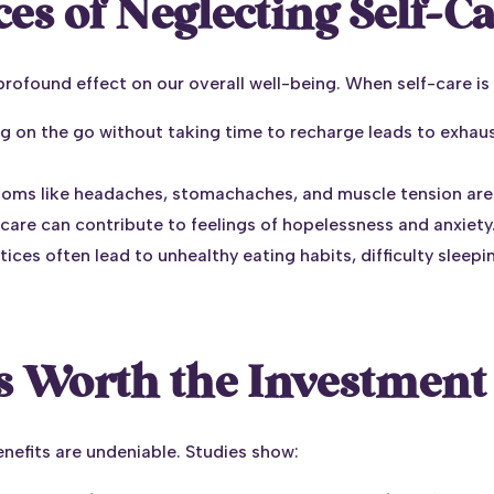
s of Neglecting Self-C
profound effect on our overall well-being. When self-care is 
ng on the go without taking time to recharge leads to exhau
toms like headaches, stomachaches, and muscle tension are
care can contribute to feelings of hopelessness and anxiety
ctices often lead to unhealthy eating habits, difficulty slee
s Worth the Investment
nefits are undeniable. Studies show: