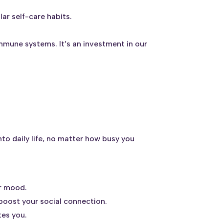
.
ar self-care habits.
mmune systems. It’s an investment in our
to daily life, no matter how busy you
ur mood.
 boost your social connection.
tes you.