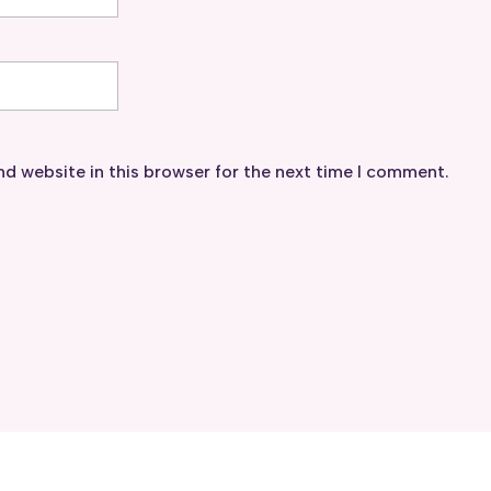
d website in this browser for the next time I comment.