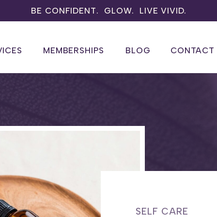
BE CONFIDENT. GLOW. LIVE VIVID.
VICES
MEMBERSHIPS
BLOG
CONTACT
SELF CARE