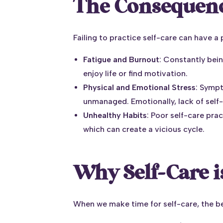
The Consequence
Failing to practice self-care can have a 
Fatigue and Burnout
: Constantly bei
enjoy life or find motivation.
Physical and Emotional Stress
: Symp
unmanaged. Emotionally, lack of self-
Unhealthy Habits
: Poor self-care pra
which can create a vicious cycle.
Why Self-Care i
When we make time for self-care, the be