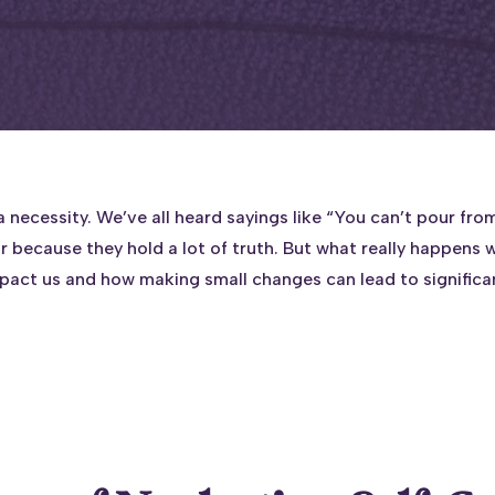
 a necessity. We’ve all heard sayings like “You can’t pour f
r because they hold a lot of truth. But what really happens w
mpact us and how making small changes can lead to signific