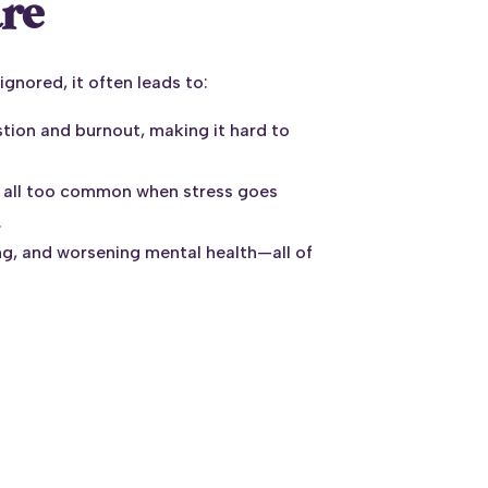
are
ignored, it often leads to:
stion and burnout, making it hard to
 all too common when stress goes
.
ping, and worsening mental health—all of