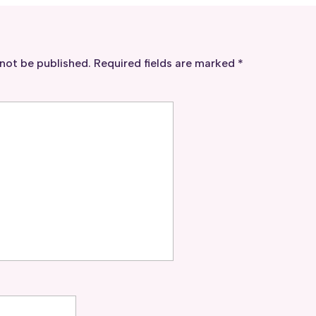
 not be published.
Required fields are marked
*