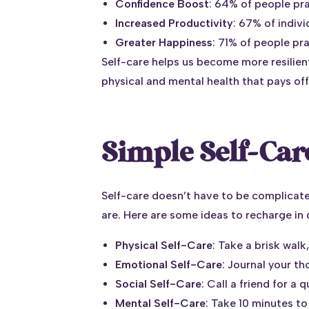
Confidence Boost
: 64% of people pra
Increased Productivity
: 67% of indiv
Greater Happiness
: 71% of people pr
Self-care helps us become more resilien
physical and mental health that pays off
Simple Self-Care
Self-care doesn’t have to be complicate
are. Here are some ideas to recharge in d
Physical Self-Care
: Take a brisk walk
Emotional Self-Care
: Journal your th
Social Self-Care
: Call a friend for a
Mental Self-Care
: Take 10 minutes t