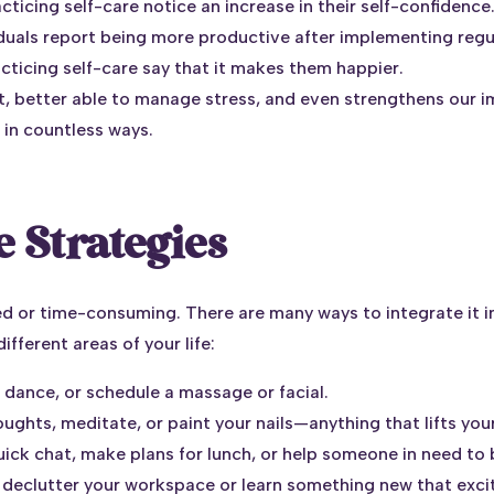
cticing self-care notice an increase in their self-confidence
iduals report being more productive after implementing regul
acticing self-care say that it makes them happier.
t, better able to manage stress, and even strengthens our i
 in countless ways.
 Strategies
d or time-consuming. There are many ways to integrate it in
ifferent areas of your life:
, dance, or schedule a massage or facial.
oughts, meditate, or paint your nails—anything that lifts yo
 quick chat, make plans for lunch, or help someone in need to
o declutter your workspace or learn something new that exci