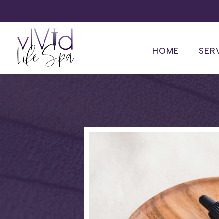
HOME
SER