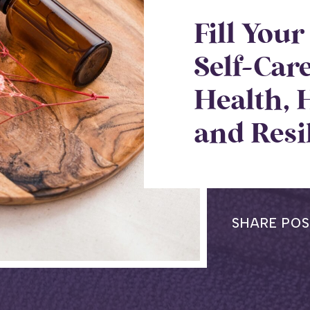
Fill You
Self-Car
Health, 
and Resi
SHARE POS