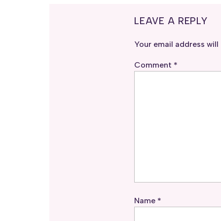
LEAVE A REPLY
Your email address will
Comment
*
Name
*