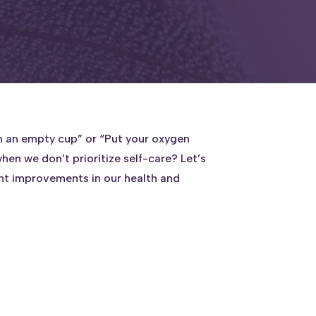
rom an empty cup” or “Put your oxygen
hen we don’t prioritize self-care? Let’s
ant improvements in our health and